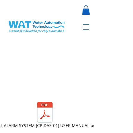
L ALARM SYSTEM (CP-DAS-01) USER MANUAL.pdf