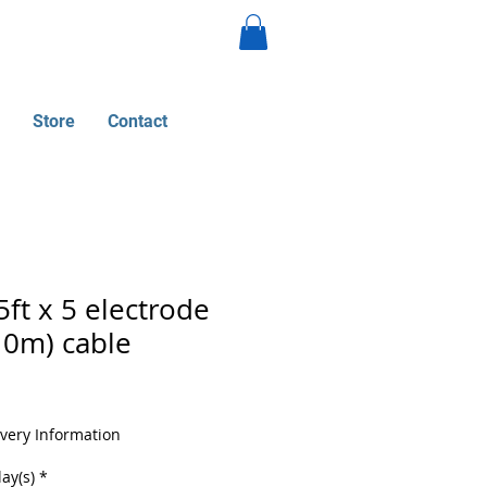
Store
Contact
ft x 5 electrode
10m) cable
ivery Information
ay(s)
*