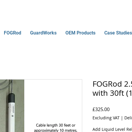
FOGRod
GuardWorks
OEM Products
Case Studies
FOGRod 2.5
with 30ft (
Price
£325.00
Excluding VAT
|
Del
Add Liquid Level Rel