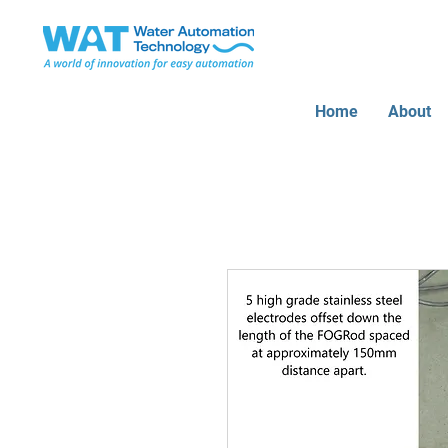
Home
About