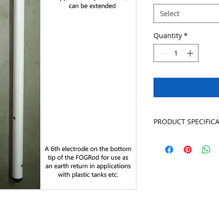
Select
Quantity
*
PRODUCT SPECIFIC
Warranty 10 year
Construction PVC wi
austenitic steel for
Dimensions Diame
Ratings IP68. Tempe
Cable has braided s
greater), PVC insula