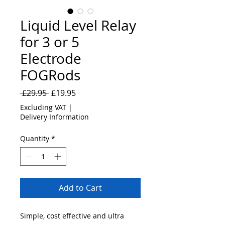
Liquid Level Relay
for 3 or 5
Electrode
FOGRods
Regular
Sale
 £29.95 
£19.95
Price
Price
Excluding VAT
|
Delivery Information
Quantity
*
Add to Cart
Simple, cost effective and ultra