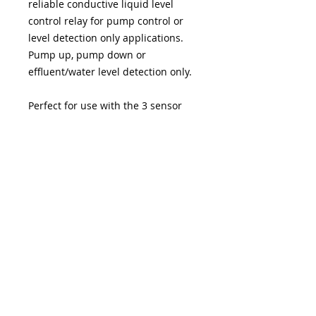
reliable conductive liquid level
control relay for pump control or
level detection only applications.
Pump up, pump down or
effluent/water level detection only.
Perfect for use with the 3 sensor
FOGRod or other stainless steel
electrode products
PRODUCT SPECIFICATIONS
Supply Voltage 220/240 V AC. Power
<4VA
Dimensions 36mm wide x 90mm
long x 60mm deep
Mounting DIN rail
FOGRod
BlokAid®
® IO-PRO® SOTTO® VaneAims®
are
all registered UK trademarks of Water Automation Technology Ltd UK
Relay Output 1 x SPCO max current
company number
12209514
5A at 240V AC
Company Registered Address:
Inputs 3 electrode inputs High, Low