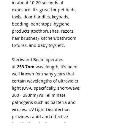
in about 10-20 seconds of
exposure. It's great for pet beds,
tools, door handles, keypads,
bedding, benchtops, hygiene
products (toothbrushes, razors,
hair brushes), kitchen/bathroom
fixtures, and baby toys etc.
Steriwand Beam operates
at
253.7nm
wavelength, It's been
well known for many years that
certain wavelengths of ultraviolet
light (UV-C specifically, short-wave;
200 - 280nm) will eliminate
pathogens such as bacteria and
viruses. UV Light Disinfection
provides rapid and effective
inactivation of microorganisms
through a physical process. The