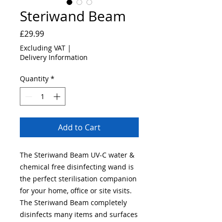
Steriwand Beam
Price
£29.99
Excluding VAT
|
Delivery Information
Quantity
*
Add to Cart
The Steriwand Beam UV-C water &
chemical free disinfecting wand is
the perfect sterilisation companion
for your home, office or site visits.
The Steriwand Beam completely
disinfects many items and surfaces